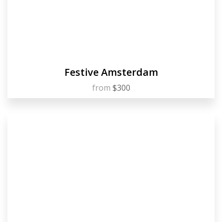
Festive Amsterdam
from
$300