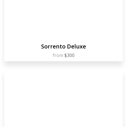
Sorrento Deluxe
from
$300