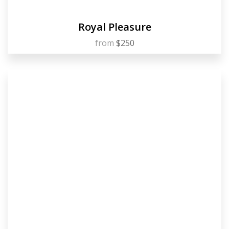
Royal Pleasure
from
$250