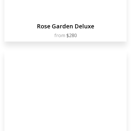
Rose Garden Deluxe
from
$280