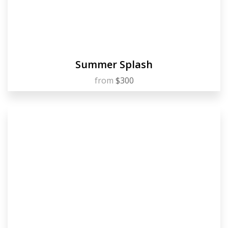
Summer Splash
from
$300