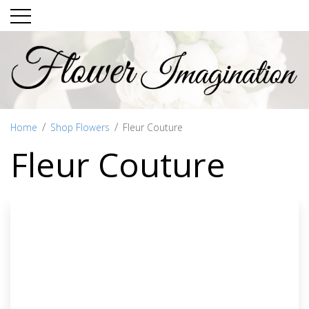
Home
Shop Flowers
Fleur Couture
Fleur Couture