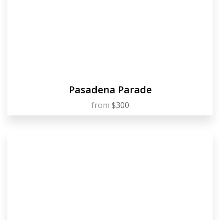
Pasadena Parade
from
$300