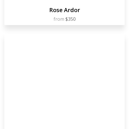
Rose Ardor
from
$350