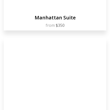
Manhattan Suite
from
$350