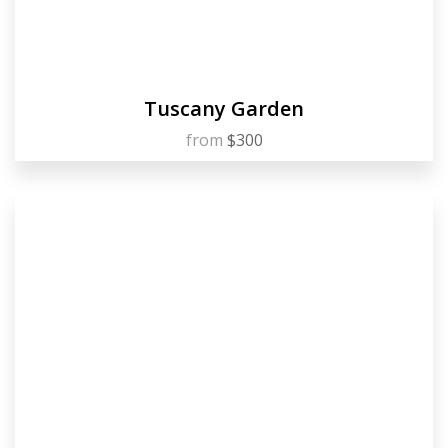
Tuscany Garden
from
$300